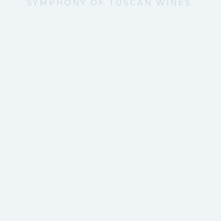
SYMPHONY OF TUSCAN WINES.