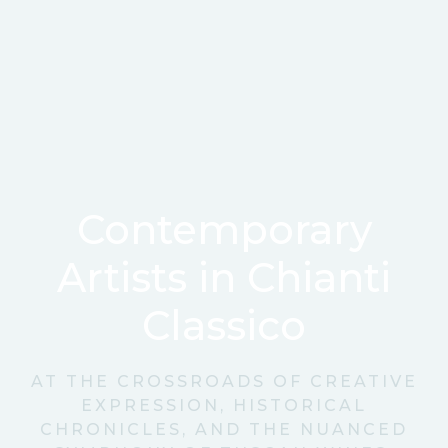
Contemporary
Artists in Chianti
Classico
AT THE CROSSROADS OF CREATIVE
EXPRESSION, HISTORICAL
CHRONICLES, AND THE NUANCED