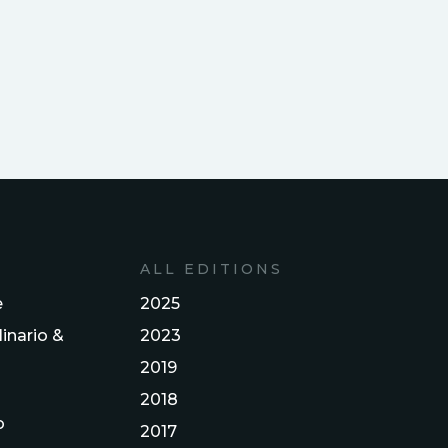
ALL EDITIONS
e
2025
inario &
2023
2019
2018
o
2017