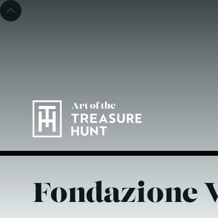
Fondazione V