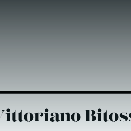
ittoriano Bitos