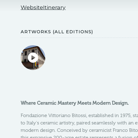
Website
Itinerary
ARTWORKS (ALL EDITIONS)
Where Ceramic Mastery Meets Modern Design.
Fondazione Vittoriano Bitossi, established in 1975, st
to Italy's ceramic artistry, paired seamlessly with an 
modern design. Conceived by ceramicist Franco Bito
this expansive 200-acre estate represents a fusion of