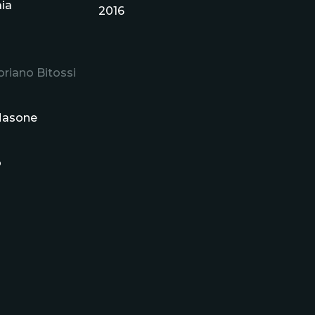
aia
2016
riano Bitossi
 Masone
o