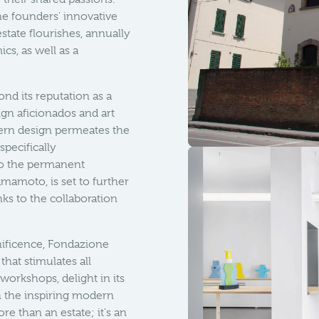
he founders' innovative
state flourishes, annually
cs, as well as a
nd its reputation as a
gn aficionados and art
ern design permeates the
specifically
to the permanent
mamoto, is set to further
ks to the collaboration
ificence, Fondazione
that stimulates all
 workshops, delight in its
h the inspiring modern
re than an estate; it's an