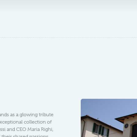
ands as a glowing tribute
exceptional collection of
ssi and CEO Maria Righi,
 their shared passions.