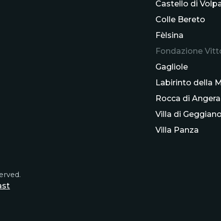
Castello di Volp
Colle Bereto
Fèlsina
Fondazione Vitto
Gagliole
Labirinto della
Rocca di Angera
Villa di Geggian
Villa Panza
served.
ast