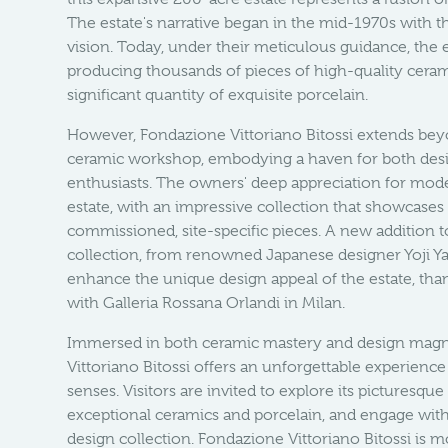
The estate's narrative began in the mid-1970s with t
vision. Today, under their meticulous guidance, the e
producing thousands of pieces of high-quality cerami
significant quantity of exquisite porcelain.
However, Fondazione Vittoriano Bitossi extends beyo
ceramic workshop, embodying a haven for both desi
enthusiasts. The owners' deep appreciation for mod
estate, with an impressive collection that showcases 
commissioned, site-specific pieces. A new addition 
collection, from renowned Japanese designer Yoji Ya
enhance the unique design appeal of the estate, than
with Galleria Rossana Orlandi in Milan.
Immersed in both ceramic mastery and design magn
Vittoriano Bitossi offers an unforgettable experience 
senses. Visitors are invited to explore its picturesque
exceptional ceramics and porcelain, and engage wit
design collection. Fondazione Vittoriano Bitossi is mo