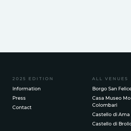
2025 EDITION
ALL VENUES
Information
Borgo San Felic
Press
Casa Museo Mol
Colombari
Contact
Castello di Ama
Castello di Broli