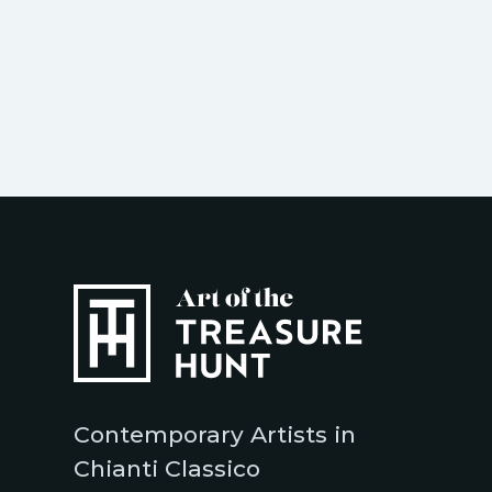
Contemporary Artists in
Chianti Classico