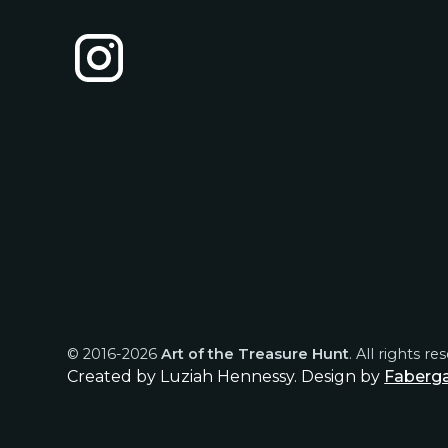
© 2016-
2026
Art of the Treasure Hunt
. All rights re
Created by Luziah Hennessy. Design by
Faberg