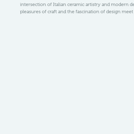
intersection of Italian ceramic artistry and modern 
pleasures of craft and the fascination of design mee