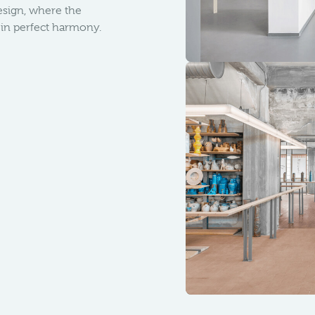
design, where the
t in perfect harmony.